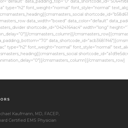
or=”default” data_padding_top=”0″ data_shortcode_id=”5064f9b
” type=”h2″ font_weight=”normal” font_style=”normal” text_al
l[/cmsmasters_heading][cmsmasters_social shortcode_id=”b58d61
sters_row data_width=”boxed” data_color=”default” data_padd
rs_divider shortcode_id=”0424164ac4″ width=”long” height=”1″ 
on_delay=”0″][/cmsmasters_column][/cmsmasters_row][cmsmas
ta_padding_bottom=”70″ data_shortcode_id=”acb3681f46″][cmsm
” type=”h2″ font_weight=”normal” font_style=”normal” text_al
cmsmasters_heading][cmsmasters_social shortcode_id=”a1d9e5dc4
l” animation_delay=”0″][/cmsmasters_column][/cmsmasters_row]
TORS
chael Kaufmann, MD, FACEP,
ard Certified EMS Physician