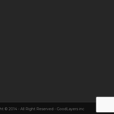
ht © 2014 - All Right Reserved - GoodLayers inc