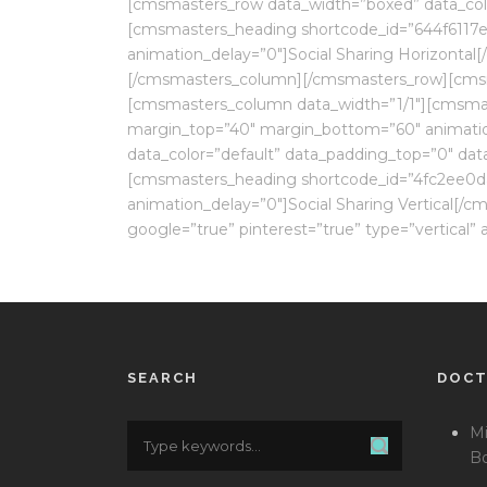
[cmsmasters_row data_width=”boxed” data_col
[cmsmasters_heading shortcode_id=”644f6117ea
animation_delay=”0″]Social Sharing Horizonta
[/cmsmasters_column][/cmsmasters_row][cmsma
[cmsmasters_column data_width=”1/1″][cmsmaste
margin_top=”40″ margin_bottom=”60″ animati
data_color=”default” data_padding_top=”0″ da
[cmsmasters_heading shortcode_id=”4fc2ee0dac
animation_delay=”0″]Social Sharing Vertical[/
google=”true” pinterest=”true” type=”vertica
SEARCH
DOC
Mi
Bo