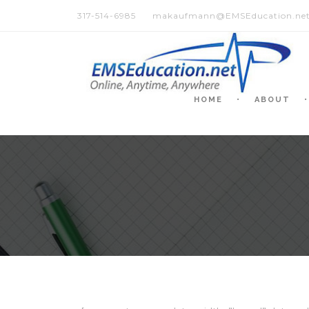
317-514-6985
makaufmann@EMSEducation.ne
HOME
ABOUT