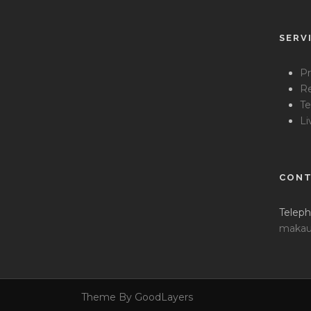
SERV
Pr
Re
Te
Li
CONT
Teleph
makau
Theme By GoodLayers