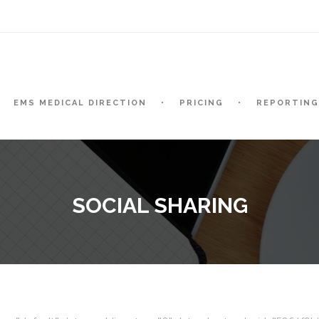
t
EMS MEDICAL DIRECTION
PRICING
REPORTING
SOCIAL SHARING