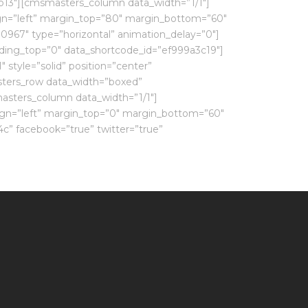
b13″][cmsmasters_column data_width=”1/1″]
ign=”left” margin_top=”80″ margin_bottom=”60″
0967″ type=”horizontal” animation_delay=”0″]
ing_top=”0″ data_shortcode_id=”ef999a3c19″]
style=”solid” position=”center”
ters_row data_width=”boxed”
asters_column data_width=”1/1″]
ign=”left” margin_top=”0″ margin_bottom=”60″
c” facebook=”true” twitter=”true”