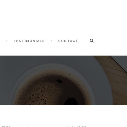
TESTIMONIALS
CONTACT