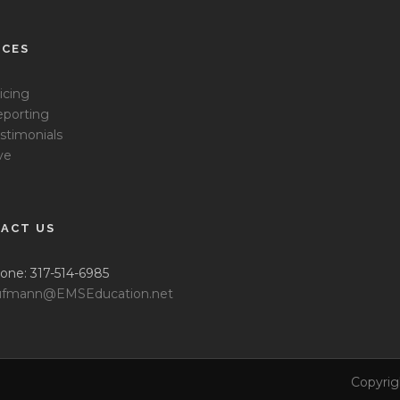
ICES
icing
porting
stimonials
ve
ACT US
one: 317-514-6985
fmann@EMSEducation.net
Copyrig