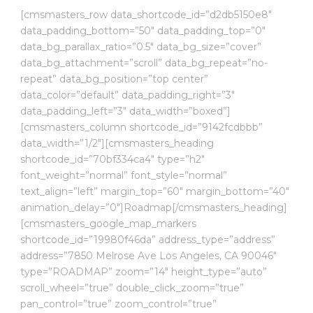
[cmsmasters_row data_shortcode_id=”d2db5150e8″
data_padding_bottom=”50″ data_padding_top=”0″
data_bg_parallax_ratio=”0.5″ data_bg_size=”cover”
data_bg_attachment=”scroll” data_bg_repeat=”no-
repeat” data_bg_position=”top center”
data_color=”default” data_padding_right=”3″
data_padding_left=”3″ data_width=”boxed”]
[cmsmasters_column shortcode_id=”9142fcdbbb”
data_width=”1/2″][cmsmasters_heading
shortcode_id=”70bf334ca4″ type=”h2″
font_weight=”normal” font_style=”normal”
text_align=”left” margin_top=”60″ margin_bottom=”40″
animation_delay=”0″]Roadmap[/cmsmasters_heading]
[cmsmasters_google_map_markers
shortcode_id=”19980f46da” address_type=”address”
address=”7850 Melrose Ave Los Angeles, CA 90046″
type=”ROADMAP” zoom=”14″ height_type=”auto”
scroll_wheel=”true” double_click_zoom=”true”
pan_control=”true” zoom_control=”true”