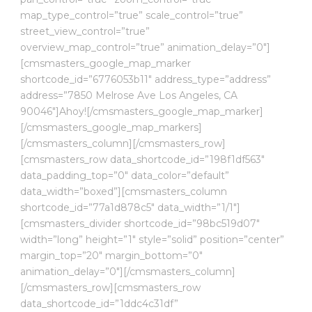
map_type_control=”true” scale_control=”true”
street_view_control=”true”
overview_map_control=”true” animation_delay=”0″]
[cmsmasters_google_map_marker
shortcode_id=”6776053b11″ address_type=”address”
address=”7850 Melrose Ave Los Angeles, CA
90046″]Ahoy![/cmsmasters_google_map_marker]
[/cmsmasters_google_map_markers]
[/cmsmasters_column][/cmsmasters_row]
[cmsmasters_row data_shortcode_id=”198f1df563″
data_padding_top=”0″ data_color=”default”
data_width=”boxed”][cmsmasters_column
shortcode_id=”77a1d878c5″ data_width=”1/1″]
[cmsmasters_divider shortcode_id=”98bc519d07″
width=”long” height=”1″ style=”solid” position=”center”
margin_top=”20″ margin_bottom=”0″
animation_delay=”0″][/cmsmasters_column]
[/cmsmasters_row][cmsmasters_row
data_shortcode_id=”1ddc4c31df”