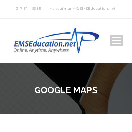
317-514-6985
makaufmann@EMSEducation.net
GOOGLE MAPS