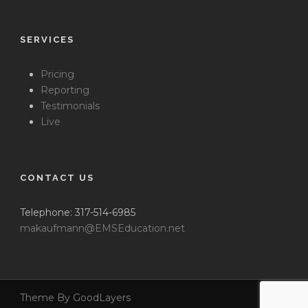
SERVICES
Pricing
Reporting
Testimonials
Live
CONTACT US
Telephone: 317-514-6985
makaufmann@EMSEducation.net
Theme By GoodLayers