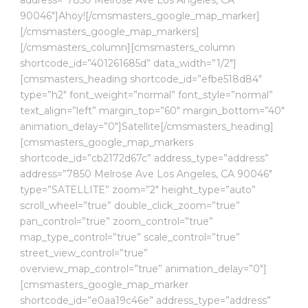
90046″]Ahoy![/cmsmasters_google_map_marker]
[/cmsmasters_google_map_markers]
[/cmsmasters_column][cmsmasters_column
shortcode_id=”401261685d” data_width=”1/2″]
[cmsmasters_heading shortcode_id=”efbe518d84″
type=”h2″ font_weight=”normal” font_style=”normal”
text_align=”left” margin_top=”60″ margin_bottom=”40″
animation_delay=”0″]Satellite[/cmsmasters_heading]
[cmsmasters_google_map_markers
shortcode_id=”cb2172d67c” address_type=”address”
address=”7850 Melrose Ave Los Angeles, CA 90046″
type=”SATELLITE” zoom=”2″ height_type=”auto”
scroll_wheel=”true” double_click_zoom=”true”
pan_control=”true” zoom_control=”true”
map_type_control=”true” scale_control=”true”
street_view_control=”true”
overview_map_control=”true” animation_delay=”0″]
[cmsmasters_google_map_marker
shortcode_id=”e0aa19c46e” address_type=”address”