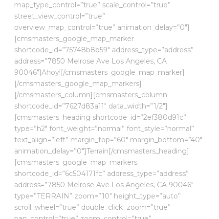
map_type_control=”true” scale_control=”true”
street_view_control=”true”
overview_map_control=”true” animation_delay=”0″]
[cmsmasters_google_map_marker
shortcode_id=”75748b8b59″ address_type=”address”
address=”7850 Melrose Ave Los Angeles, CA
90046″]Ahoy![/cmsmasters_google_map_marker]
[/cmsmasters_google_map_markers]
[/cmsmasters_column][cmsmasters_column
shortcode_id=”7627d83a11″ data_width=”1/2″]
[cmsmasters_heading shortcode_id=”2ef380d91c”
type=”h2″ font_weight=”normal” font_style=”normal”
text_align=”left” margin_top=”60″ margin_bottom=”40″
animation_delay=”0″]Terrain[/cmsmasters_heading]
[cmsmasters_google_map_markers
shortcode_id=”6c504171fc” address_type=”address”
address=”7850 Melrose Ave Los Angeles, CA 90046″
type=”TERRAIN” zoom=”10″ height_type=”auto”
scroll_wheel=”true” double_click_zoom=”true”
pan_control=”true” zoom_control=”true”