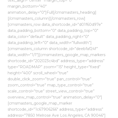
text_align=”center” margin_top=”0″
margin_bottom=”40″
animation_delay=”0″]Full[/cmsmasters_heading]
[/cmsmasters_column][/cmsmasters_row]
[cmsmasters_row data_shortcode_id=”d01f60d97e”
data_padding_bottom=”0″ data_padding_top=”0″
data_color=”default” data_padding_right=”0″
data_padding_left=”0″ data_width=”fullwidth”]
[cmsmasters_column shortcode_id=”deebfaf24f”
data_width=”1/1″][cmsmasters_google_map_markers
shortcode_id=”202023c4bd” address_type=”address”
type=”ROADMAP” zoom=”15″ height_type=”fixed”
height=”400″ scroll_wheel=”true”
double_click_zoom=”true” pan_control=”true”
zoom_control=”true” map_type_control=”true”
scale_control=”true” street_view_control=”true”
overview_map_control=”true” animation_delay=”0″]
[cmsmasters_google_map_marker
shortcode_id=”1c67906266″ address_type=”address”
address=”7850 Melrose Ave Los Angeles, CA 90046″]