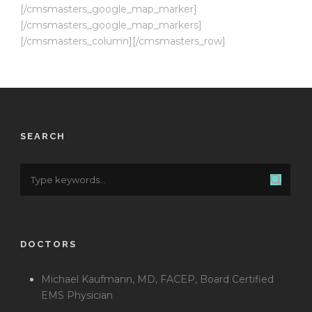
[/cmsmasters_google_map_marker]
[/cmsmasters_google_map_markers]
[/cmsmasters_column][/cmsmasters_row]
SEARCH
DOCTORS
Michael Kaufmann, MD, FACEP, Board Certified
EMS Physician