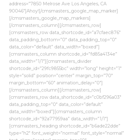
address=”7850 Melrose Ave Los Angeles, CA
90046″]Ahoy![/cmsmasters_google_map_marker]
[/cmsmasters_google_map_markers]
[/cmsmasters_column][/cmsmasters_row]
[cmsmasters_row data_shortcode_id=”a7cfaec876″
data_padding_bottom=”0″ data_padding_top=”0″
data_color=”default” data_width=”boxed”]
[cmsmasters_column shortcode_id=”fd85a4134e”
data_width=”1/1″][cmsmasters_divider
shortcode_id=”29fc9855bc” width=”long” height=”1″
style=”solid” position=”center” margin_top=”70″
margin_bottom=”60″ animation_delay=”0″]
[/cmsmasters_column][/cmsmasters_row]
[cmsmasters_row data_shortcode_id=”c0bf296a03″
data_padding_top=”0″ data_color=”default”
data_width=”boxed”][cmsmasters_column
shortcode_id=”92a77959aa” data_width=”1/1″]
[cmsmasters_heading shortcode_id=”b6ade22dde”
type=”h2″ font_weight=”normal” font_style=”normal”