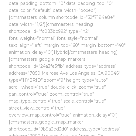
data_padding_bottom=”0″ data_padding_top=”0″
data_color=”default” data_width=”boxed”]
[cmsmasters_column shortcode_id=”52f7184e8e”
data_width=”1/2″][cmsmasters_heading
shortcode_id=”fc083bc992″ type=”h2″
font_weight=”normal” font_style=”normal”
text_align=”left” margin_top=”60″ margin_bottom=”40″
animation_delay=”0″]Hybrid[/cmsmasters_heading]
[cmsmasters_google_map_markers
shortcode_id=”24a3fe3ffb” address_type=”address”
address=”7850 Melrose Ave Los Angeles, CA 90046″
type=”HYBRID” zoom=”9″ height_type=”auto”
scroll_wheel=”true” double_click_zoom=”true”
pan_control=”true” zoom_control=”true”
map_type_control=”true” scale_control=”true”
street_view_control=”true”
overview_map_control=”true” animation_delay=”0″]
[cmsmasters_google_map_marker
shortcode_id=”9b9a3ed3d0″ address_type=”address”
address=”7850 Melrose Ave Los Angeles, CA